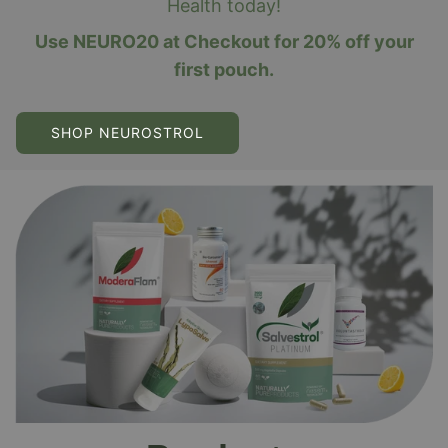
Health today!
Use NEURO20 at Checkout for 20% off your
first pouch.
SHOP NEUROSTROL