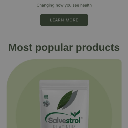
Changing how you see health
LEARN MORE
Most popular products