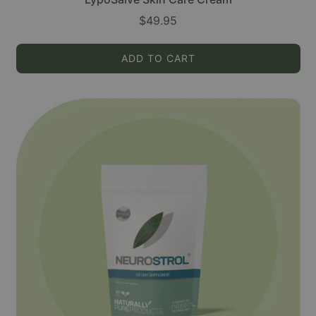
$49.95
ADD TO CART