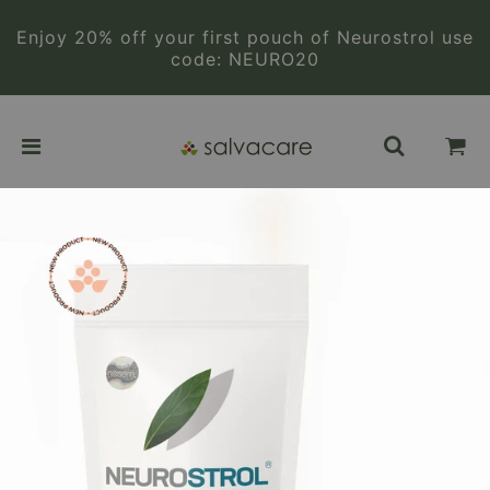
Enjoy 20% off your first pouch of Neurostrol use
code: NEURO20