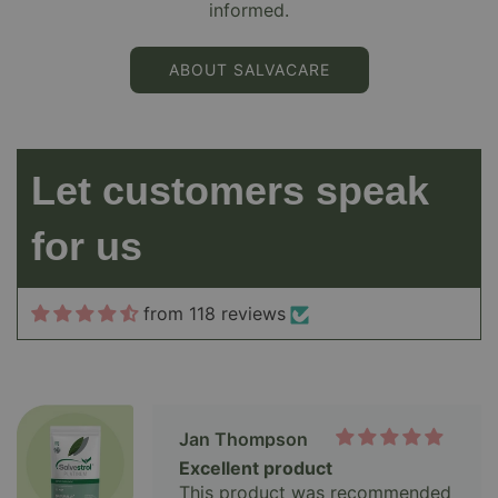
informed.
Jon
Platinum
ABOUT SALVACARE
Im still taking a high dose to
hopefully drop my PSA levels at
next test meaning cancer has
shunk , fingers crossed .
Let customers speak
Jan Thompson
for us
Excellent product
This product was recommended
to me and I am so glad it was
from 118 reviews
Ainsley Palairet
A Convert After 30 Years: This
One Works for Me