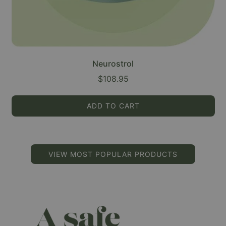
Neurostrol
$108.95
ADD TO CART
VIEW MOST POPULAR PRODUCTS