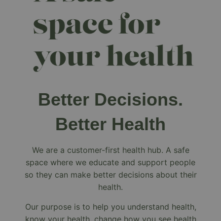
Better Decisions.
Better Health
We are a customer-first health hub. A safe
space where we educate and support people
so they can make better decisions about their
health.
Our purpose is to help you understand health,
know your health, change how you see health