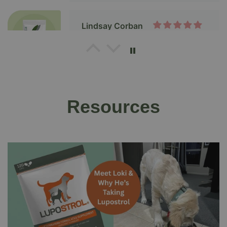
Thanks, Salvacare.
Liz
Exactly as decribed & marketed
Resources
Mel James
Salvestrol Platinum
Paolo Pighin
Inflammation gone