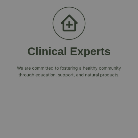
Clinical Experts
We are committed to fostering a healthy community
through education, support, and natural products.