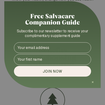
and make better health decisions.
ABOUT
Subscribe to our newsletter to receive your
complimentary supplement guide
Email
First Name
JOIN NOW