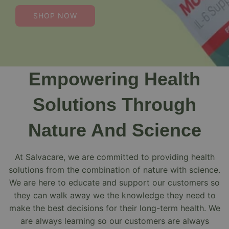
SHOP NOW
Empowering Health
Solutions Through
Nature And Science
At Salvacare, we are committed to providing health
solutions from the combination of nature with science.
We are here to educate and support our customers so
they can walk away we the knowledge they need to
make the best decisions for their long-term health. We
are always learning so our customers are always