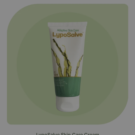
LypoSalve Skin Care Cream