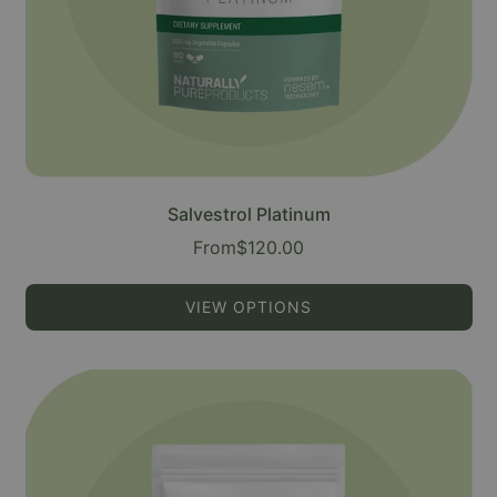
Salvestrol Platinum
From
$120.00
VIEW OPTIONS