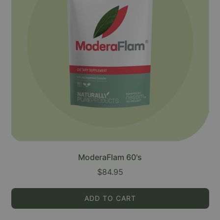
ModeraFlam 60's
$84.95
ADD TO CART