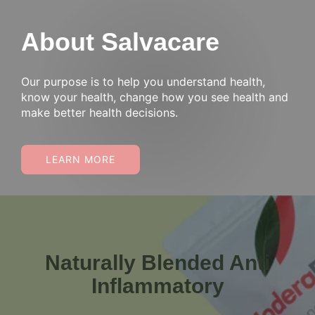
About Salvacare
Our purpose is to help you understand health,
know your health, change how you see health and
make better health decisions.
LEARN MORE
Naturally Blended Anti
Inflammatory