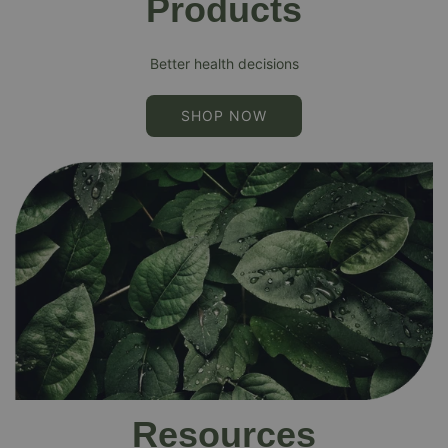
Products
Better health decisions
SHOP NOW
Resources