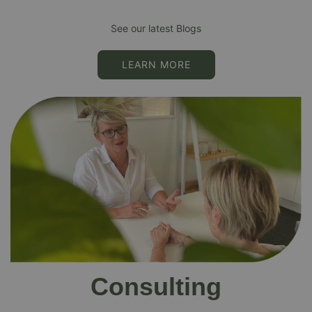
See our latest Blogs
LEARN MORE
Consulting