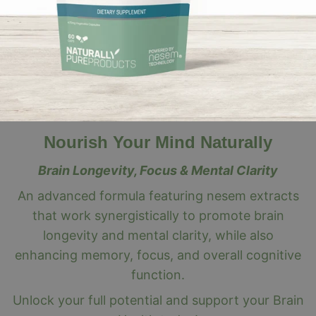
Nourish Your Mind Naturally
Brain Longevity, Focus & Mental Clarity
An advanced formula featuring nesem extracts
that work synergistically to promote brain
longevity and mental clarity, while also
enhancing memory, focus, and overall cognitive
function.
Unlock your full potential and support your Brain