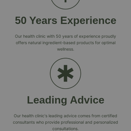
50 Years Experience
Our health clinic with 50 years of experience proudly
offers natural ingredient-based products for optimal
wellness.
Leading Advice
Our health clinic's leading advice comes from certified
consultants who provide professional and personalized
consultations.