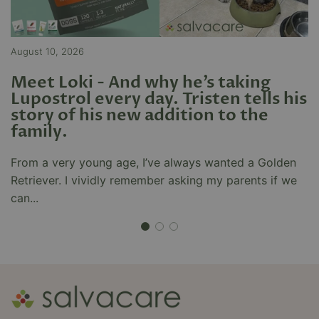
I have been diagnosed with
chronic arthritis and had
inflammation in my knee since
August 10, 2026
Ju
I’ve started taking modera flamm
it has made most of the
Meet Loki - And why he’s taking
Y
inflammation go away I always
Lupostrol every day. Tristen tells his
T
walked with a bit of a limp as I
Zia Hakim
story of his new addition to the
M
had pain in my knee but slowly
family.
K
Very prompt and efficient
over time with modera flamm it’s
service. Nice of them to follow
gone away
up with a phone call. Well done
From a very young age, I’ve always wanted a Golden
T
guys.
Retriever. I vividly remember asking my parents if we
n
can...
dr
Mira Bulut
great products and service!
I’ve had a wonderful experience
with Salvacare and their
products. I truly love their